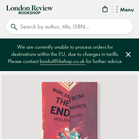
London
Menu
Review
Search
Bookshop
We are currently unable to process orders for
destinations within the EU, due to changes in tariffs.
Clos
Please contact
books@lrbshop.co.uk
for further advice