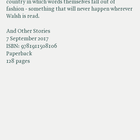
country in which words themselves fall out of
fashion - something that will never happen wherever
Walsh is read.
And Other Stories
7 September 2017
ISBN:
9781911508106
Paperback
128 pages