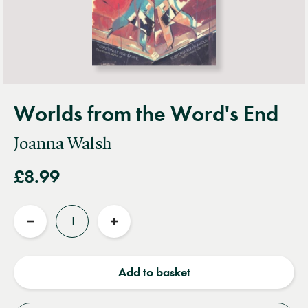
Worlds from the Word's End
Joanna Walsh
£8.99
Quantity
Reduce
Increase
quantity
quantity
Add to basket