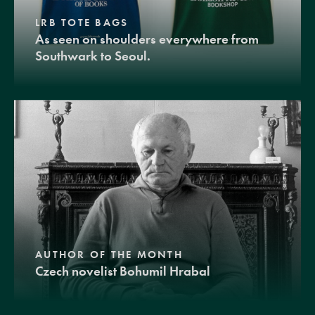
LRB TOTE BAGS
As seen on shoulders everywhere from
Southwark to Seoul.
AUTHOR OF THE MONTH
Czech novelist Bohumil Hrabal