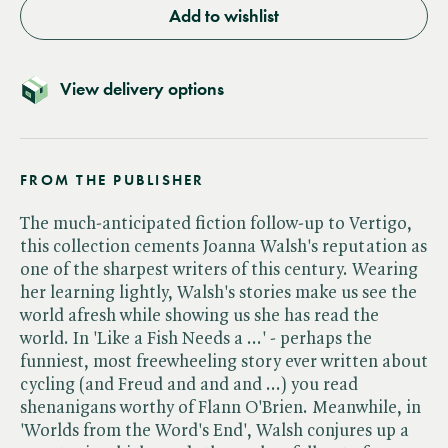
Add to wishlist
View delivery options
FROM THE PUBLISHER
The much-anticipated fiction follow-up to Vertigo,
this collection cements Joanna Walsh's reputation as
one of the sharpest writers of this century. Wearing
her learning lightly, Walsh's stories make us see the
world afresh while showing us she has read the
world. In 'Like a Fish Needs a ...' - perhaps the
funniest, most freewheeling story ever written about
cycling (and Freud and and and ...) you read
shenanigans worthy of Flann O'Brien. Meanwhile, in
'Worlds from the Word's End', Walsh conjures up a