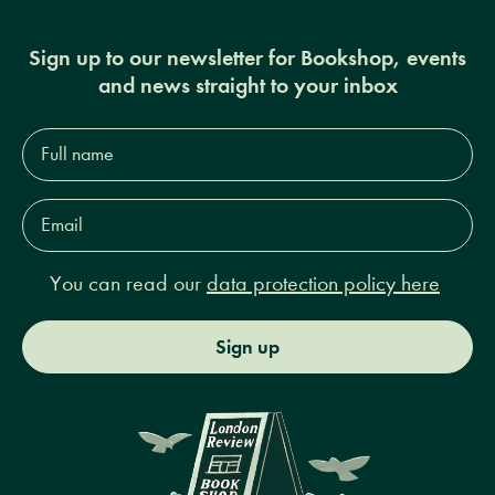
Sign up to our newsletter for Bookshop, events
and news straight to your inbox
Full
name*
Email
Address*
You can read our
data protection policy here
Sign up