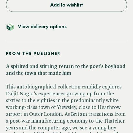
Add to wishlist
View delivery options
FROM THE PUBLISHER
A spirited and stirring return to the poet's boyhood
and the town that made him
This autobiographical collection candidly explores
Daljit Nagra's experiences growing up from the
sixties to the eighties in the predominantly white
working-class town of Yiewsley, close to Heathrow
airport in Outer London. As Britain transitions from
a post-war manufacturing economy to the Thatcher
years and the computer age, we see a young boy