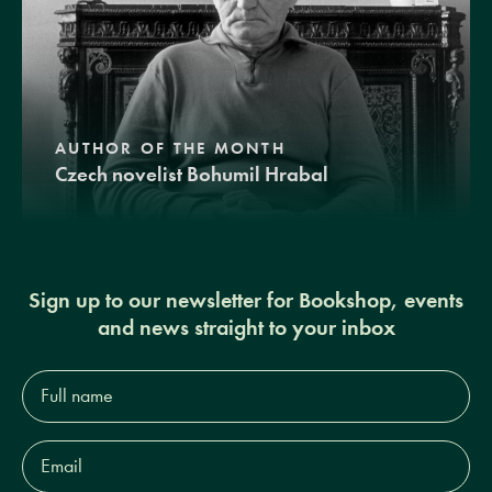
AUTHOR OF THE MONTH
Czech novelist Bohumil Hrabal
Sign up to our newsletter for Bookshop, events
and news straight to your inbox
Full
name*
Email
Address*