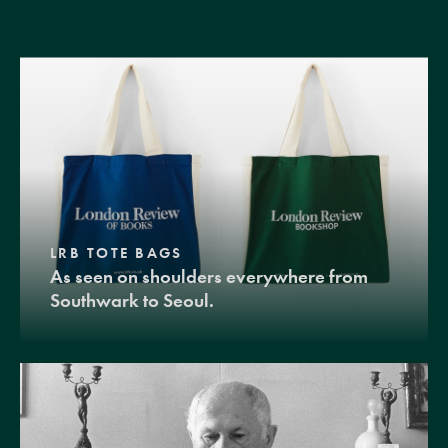
LRB TOTE BAGS
As seen on shoulders everywhere from
Southwark to Seoul.