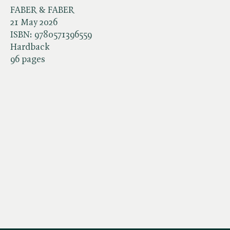
FABER & FABER
21 May 2026
ISBN:
9780571396559
Hardback
96 pages