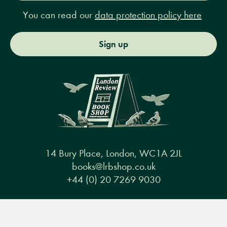
You can read our
data protection policy here
Sign up
14 Bury Place, London, WC1A 2JL
books@lrbshop.co.uk
+44 (0) 20 7269 9030
Menu
Books
Events
Podcasts
Search
&