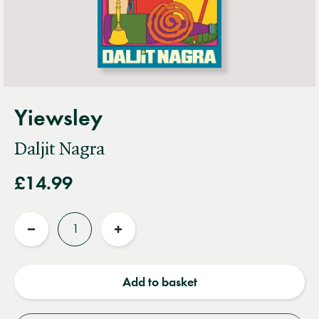
Yiewsley
Daljit Nagra
£14.99
Quantity
Reduce
Increase
quantity
quantity
Add to basket