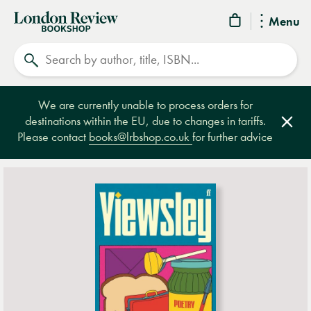
London
Menu
Review
Search
Bookshop
We are currently unable to process orders for
destinations within the EU, due to changes in tariffs.
Clos
Please contact
books@lrbshop.co.uk
for further advice