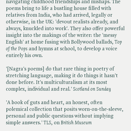
navigating childhood friendships and mishaps. The
poems bring to life a bustling house filled with
relatives from India, who had arrived, legally or
otherwise, in the UK: 'devout realists already, and
always, knuckled into work'. They also offer powerful
insight into the makings of the writer: the 'messy
English' at home fusing with Bollywood ballads, ​
Top
of the Pops
and hymns at school, to develop a voice
entirely his own.
'[Nagra's poems] do that rare thing in poetry of
stretching language, making it do things it hasn't
done before. It's multiculturalism at its most
complex, individual and real.' ​
Scotland on Sunday
'A book of guts and heart, an honest, often
polemical collection that posits worn-on-the-sleeve,
personal and public questions without implying
simple answers.' ​
TLS
, on​
British Museum