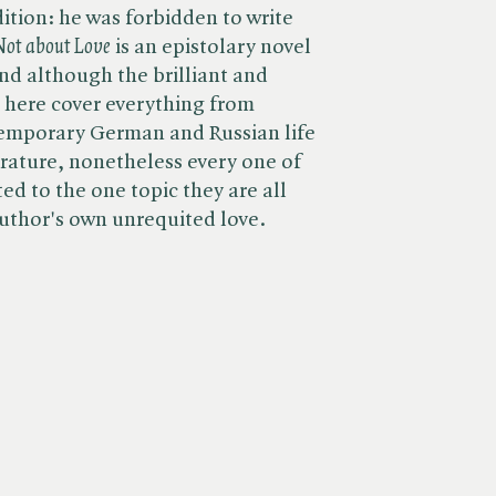
tion: he was forbidden to write
 Not about Love
is an epistolary novel
and although the brilliant and
d here cover everything from
emporary German and Russian life
terature, nonetheless every one of
ted to the one topic they are all
author's own unrequited love.