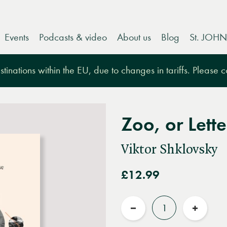
Events
Podcasts & video
About us
Blog
St. JOHN
tinations within the EU, due to changes in tariffs. Please 
Zoo, or Lett
Viktor Shklovsky
£12.99
Quantity
Reduce
Increas