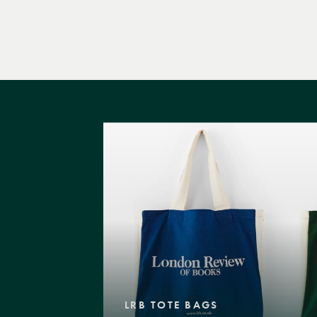
LRB TOTE BAGS