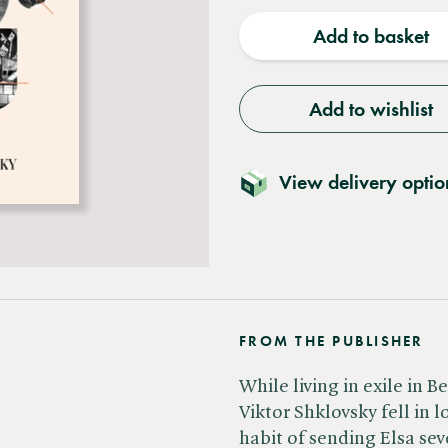
quantity
quantit
Add to basket
Add to wishlist
View delivery optio
FROM THE PUBLISHER
While living in exile in Be
Viktor Shklovsky fell in l
habit of sending Elsa seve