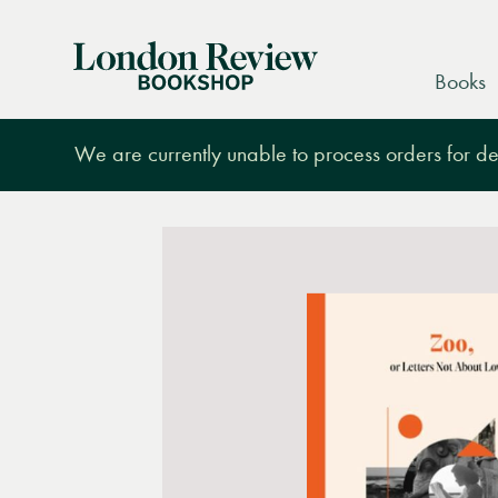
London
Books
Review
Bookshop
We are currently unable to process orders for des