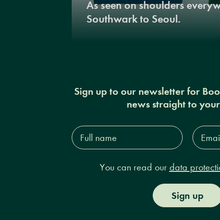
As seen on shoulders every
Southwark to Seoul.
Sign up to our newsletter for Bo
news straight to you
Full
Email
name*
Addres
You can read our
data protecti
Sign up