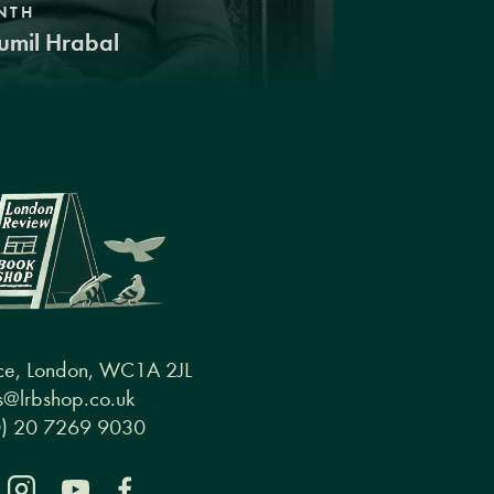
NTH
umil Hrabal
ce, London, WC1A 2JL
@lrbshop.co.uk
0) 20 7269 9030