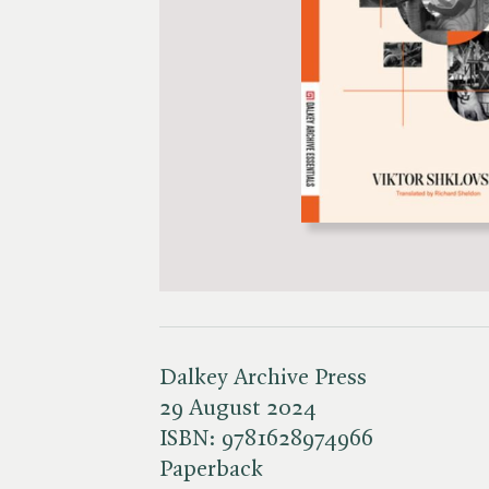
Dalkey Archive Press
29 August 2024
ISBN:
9781628974966
Paperback