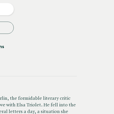
y
ns
rlin, the formidable literary critic
ove with Elsa Triolet. He fell into the
ral letters a day, a situation she