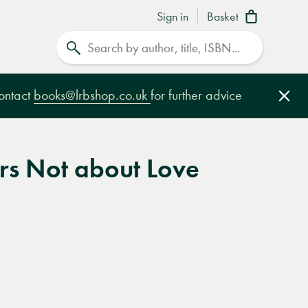
Sign in
Basket
Search
contact
books@lrbshop.co.uk
for further advice
Clo
ers Not about Love
e