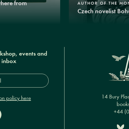
where from
AUTHOR OF THE MO
Czech novelist Boh
okshop, events and
r inbox
s*
14 Bury Pla
on policy here
books
+44 (