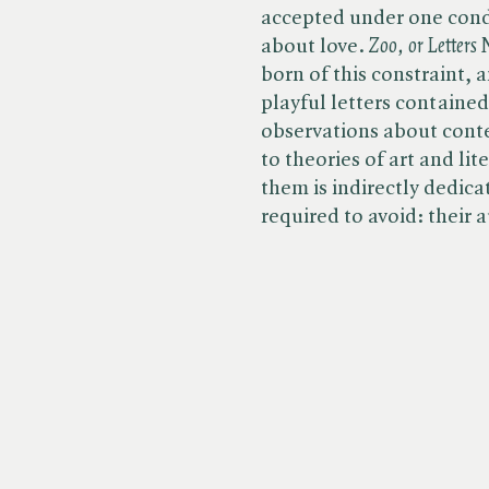
accepted under one condi
about love. ​
Zoo, or Letters
born of this constraint, 
playful letters containe
observations about cont
to theories of art and li
them is indirectly dedica
required to avoid: their 