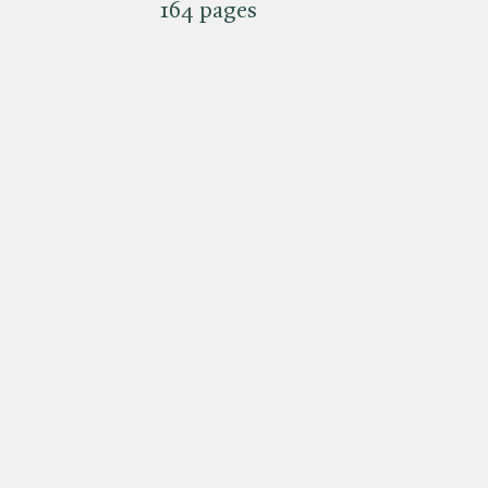
164 pages