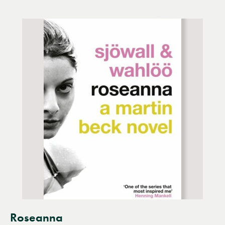
Roseanna