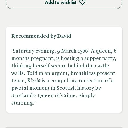
Add to wishlist
Recommended by David
‘Saturday evening, 9 March 1566. A queen, 6
months pregnant, is hosting a supper party,
thinking herself secure behind the castle
walls. Told in an urgent, breathless present
tense, ​
Rizzio
is a compelling recreation of a
pivotal moment in Scottish history by
Scotland’s Queen of Crime. Simply
stunning.’