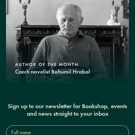
AUTHOR OF THE MONTH
Czech novelist Bohumil Hrabal
Sign up to our newsletter for Bookshop, events
and news straight to your inbox
Full
name*