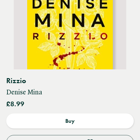
Rizzio
Denise Mina
£8.99
Buy