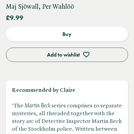
Maj Sjöwall, Per Wahlöö
£9.99
Buy
Add to wishlist
Recommended by Claire
‘The ​
Martin Beck
series comprises 10 separate
mysteries, all threaded together with the
story arc of Detective Inspector Martin Beck
of the Stockholm police. Written between