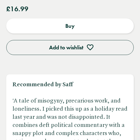
£16.99
Buy
Add to wishlist
Recommended by Saff
‘A tale of misogyny, precarious work, and
loneliness. I picked this up as a holiday read
last year and was not disappointed. It
combines deft political commentary with a
snappy plot and complex characters who,