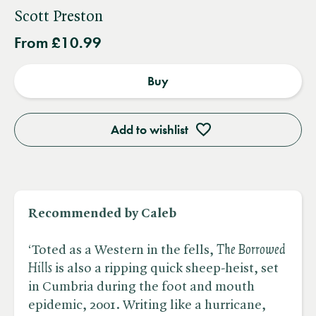
Scott Preston
From £10.99
Buy
Add to wishlist
Recommended by Caleb
‘Toted as a Western in the fells, ​
The Borrowed
Hills
is also a ripping quick sheep-heist, set
in Cumbria during the foot and mouth
epidemic, 2001. Writing like a hurricane,