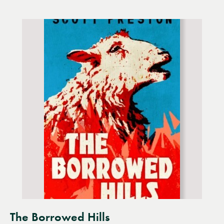
The Borrowed Hills