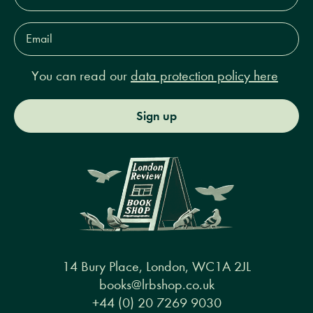
Email
Address*
You can read our
data protection policy here
Sign up
14 Bury Place, London, WC1A 2JL
books@lrbshop.co.uk
+44 (0) 20 7269 9030