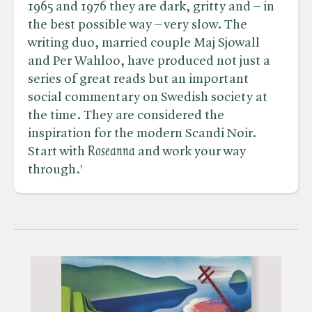
1965 and 1976 they are dark, gritty and – in
the best possible way – very slow. The
writing duo, married couple Maj Sjowall
and Per Wahloo, have produced not just a
series of great reads but an important
social commentary on Swedish society at
the time. They are considered the
inspiration for the modern Scandi Noir.
Start with ​
Roseanna
and work your way
through.’