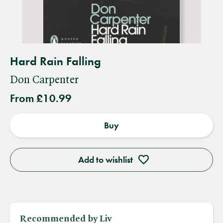
Hard Rain Falling
Don Carpenter
From £10.99
Buy
Add to wishlist
Recommended by Liv