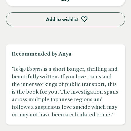
Add to wishlist
Recommended by Anya
‘Tokyo Express
is a short banger, thrilling and
beautifully written. If you love trains and
the inner workings of public transport, this
is the book for you. The investigation spans
across multiple Japanese regions and
follows a suspicious love suicide which may
or may not have been a calculated crime.’