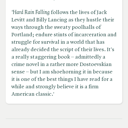
‘Hard Rain Falling
follows the lives of Jack
Levitt and Billy Lancing as they hustle their
ways through the sweaty poolhalls of
Portland; endure stints of incarceration and
struggle for survival in a world that has
already decided the script of their lives. It's
a really staggering book – admittedly a
crime novel in a rather more Dostoevskian
sense – but I am shoehorning it in because
it is one of the best things I have read for a
while and strongly believe it is a firm
American classic.’