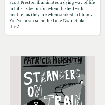
Scott Preston illuminates a dying way of life
in hills as beautiful when flushed with
heather as they are when soaked in blood.
You’ve never seen the Lake District like
this.’