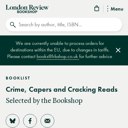
London
Menu
Review
Search
Bookshop
We are currently unable to process orders for
destinations within the EU, due to changes in tariffs.
Clos
Please contact
books@lrbshop.co.uk
for further advice
BOOKLIST
Crime, Capers and Cracking Reads
Selected by the Bookshop
Share on Bluesky
Share on Facebook
Share by Email