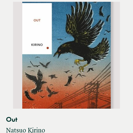
Out
Natsuo Kirino