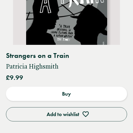
Strangers on a Train
Patricia Highsmith
£9.99
Buy
Add to wishlist