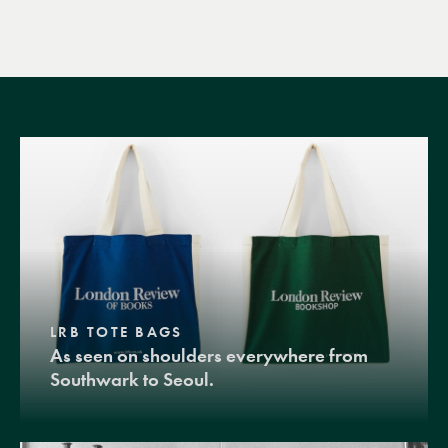
LRB TOTE BAGS
As seen on shoulders everywhere from
Southwark to Seoul.