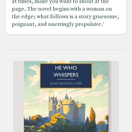
at times, make you want to shout at the
page. The novel begins with a woman on
the edge; what follows is a story gruesome,
poignant, and unerringly propulsive.’