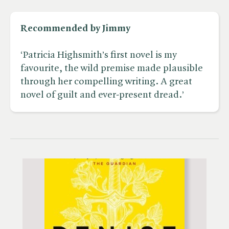
Recommended by Jimmy
‘Patricia Highsmith’s first novel is my
favourite, the wild premise made plausible
through her compelling writing. A great
novel of guilt and ever-present dread.’