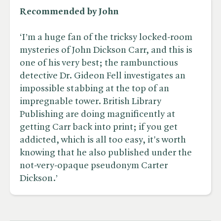
Recommended by John
‘I’m a huge fan of the tricksy locked-room
mysteries of John Dickson Carr, and this is
one of his very best; the rambunctious
detective Dr. Gideon Fell investigates an
impossible stabbing at the top of an
impregnable tower. British Library
Publishing are doing magnificently at
getting Carr back into print; if you get
addicted, which is all too easy, it's worth
knowing that he also published under the
not-very-opaque pseudonym Carter
Dickson.’