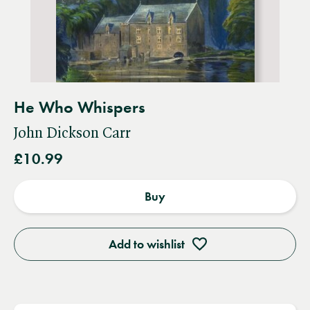
He Who Whispers
John Dickson Carr
£10.99
Buy
Add to wishlist