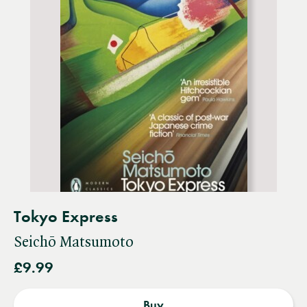
Tokyo Express
Seichō Matsumoto
£9.99
Buy