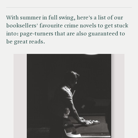
With summer in full swing, here’s a list of our
booksellers’ favourite crime novels to get stuck
into: page-turners that are also guaranteed to
be great reads.