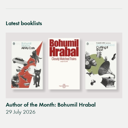
Latest booklists
Author of the Month: Bohumil Hrabal
29 July 2026