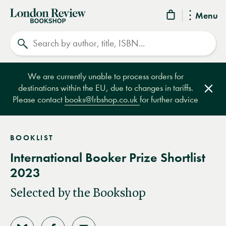
London
Menu
Review
Search
Bookshop
We are currently unable to process orders for
destinations within the EU, due to changes in tariffs.
Clos
Please contact
books@lrbshop.co.uk
for further advice
BOOKLIST
International Booker Prize Shortlist
2023
Selected by the Bookshop