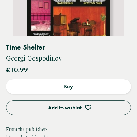
Time Shelter
Georgi Gospodinov
£10.99
Buy
Add to wishlist
From the publisher: