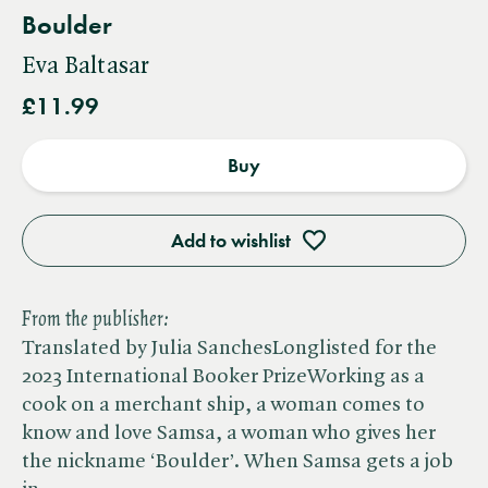
Boulder
Eva Baltasar
£11.99
Buy
Add to wishlist
From the publisher:
Translated by Julia SanchesLonglisted for the
2023 International Booker PrizeWorking as a
cook on a merchant ship, a woman comes to
know and love Samsa, a woman who gives her
the nickname ‘Boulder’. When Samsa gets a job