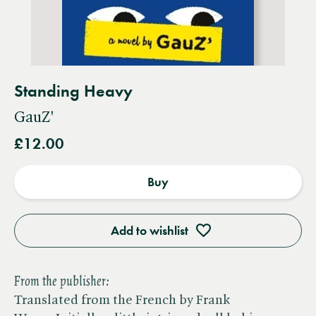
Standing Heavy
GauZ'
£12.00
Buy
Add to wishlist
From the publisher:
Translated from the French by Frank