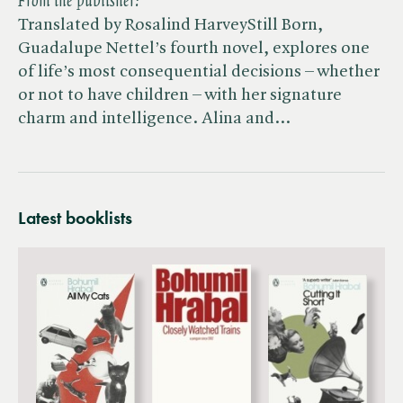
From the publisher:
Translated by Rosalind HarveyStill Born,
Guadalupe Nettel’s fourth novel, explores one
of life’s most consequential decisions – whether
or not to have children – with her signature
charm and intelligence. Alina and…
Latest booklists