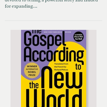
devoted to telling a powerful story and lauded
for expanding…