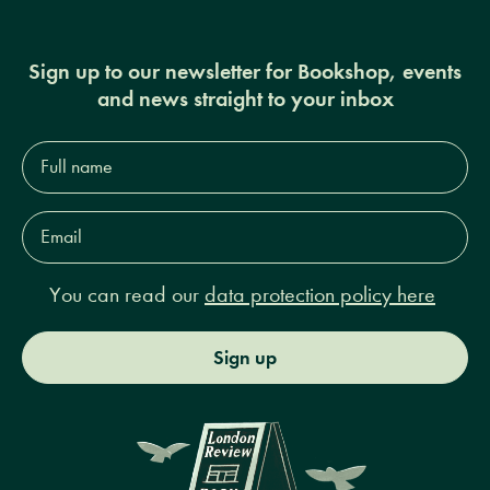
Sign up to our newsletter for Bookshop, events
and news straight to your inbox
Full
name*
Email
Address*
You can read our
data protection policy here
Sign up