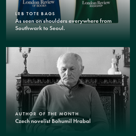
LRB TOTE BAGS
As seen on shoulders everywhere from
Southwark to Seoul.
AUTHOR OF THE MONTH
Czech novelist Bohumil Hrabal