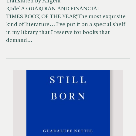
Translated by Angela
RodelA GUARDIAN AND FINANCIAL
TIMES BOOK OF THE YEAR‘The most exquisite
kind of literature… I’ve put it on a special shelf
in my library that I reserve for books that
demand…