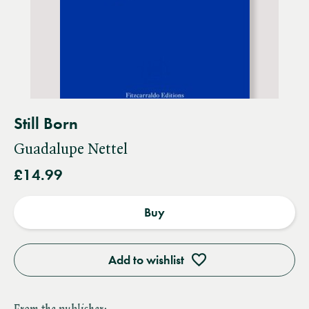
Still Born
Guadalupe Nettel
£14.99
Buy
Add to wishlist