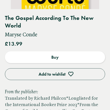
The Gospel According To The New
World
Maryse Conde
£13.99
Buy
Add to wishlist
From the publisher:
Translated by Richard Philcox*Longlisted for
the International Booker Prize 2023*From the