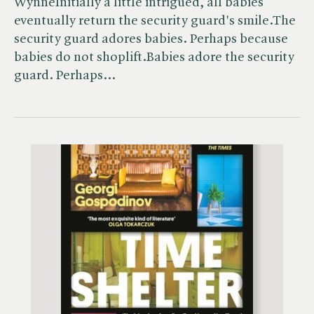
WynneInitially a little intrigued, all babies
eventually return the security guard's smile.The
security guard adores babies. Perhaps because
babies do not shoplift.Babies adore the security
guard. Perhaps…