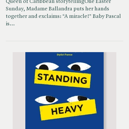
Queen of Caribbean storytellingOne Easter
Sunday, Madame Ballandra puts her hands
together and exclaims: “A miracle!” Baby Pascal
is…