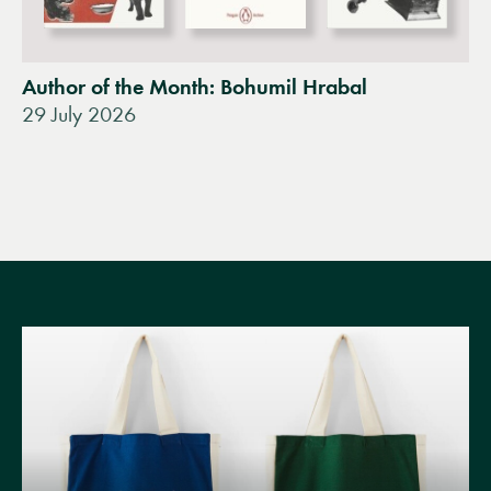
Author of the Month: Bohumil Hrabal
29 July 2026