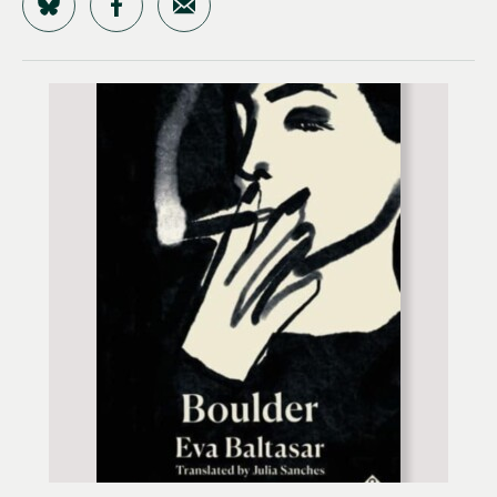
Share on Bluesky
Share on Facebook
Share by Email