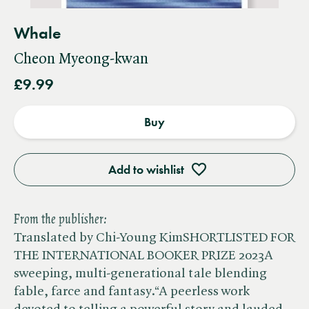
Whale
Cheon Myeong-kwan
£9.99
Buy
Add to wishlist
From the publisher:
Translated by Chi-Young KimSHORTLISTED FOR
THE INTERNATIONAL BOOKER PRIZE 2023A
sweeping, multi-generational tale blending
fable, farce and fantasy.“A peerless work