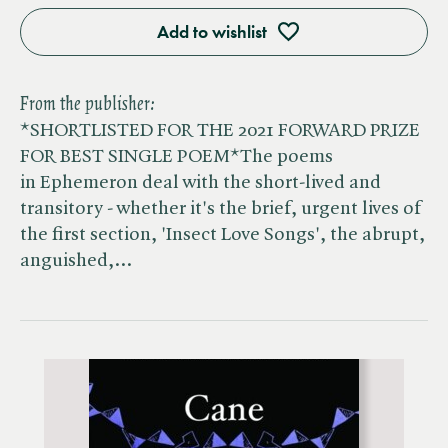
Add to wishlist
From the publisher:
*SHORTLISTED FOR THE 2021 FORWARD PRIZE
FOR BEST SINGLE POEM*The poems
in Ephemeron deal with the short-lived and
transitory - whether it's the brief, urgent lives of
the first section, 'Insect Love Songs', the abrupt,
anguished,…