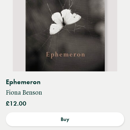
Ephemeron
Fiona Benson
£12.00
Buy