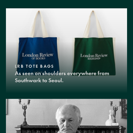
LRB TOTE BAGS
As seen on shoulders everywhere from
Southwark to Seoul.