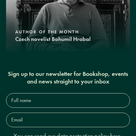
AUTHOR OF THE MONTH
Czech novelist Bohumil Hrabal
Sign up to our newsletter for Bookshop, events
and news straight to your inbox
Full
name*
Email
Address*
You can read our
data protection policy here