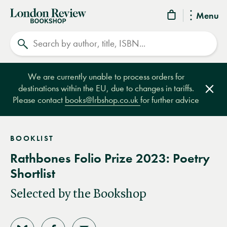
London
Menu
Review
Search
Bookshop
We are currently unable to process orders for
destinations within the EU, due to changes in tariffs.
Clos
Please contact
books@lrbshop.co.uk
for further advice
BOOKLIST
Rathbones Folio Prize 2023: Poetry
Shortlist
Selected by the Bookshop