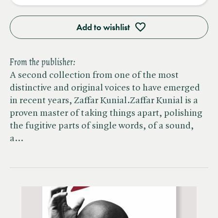
Add to wishlist
From the publisher:
A second collection from one of the most
distinctive and original voices to have emerged
in recent years, Zaffar Kunial.Zaffar Kunial is a
proven master of taking things apart, polishing
the fugitive parts of single words, of a sound,
a…