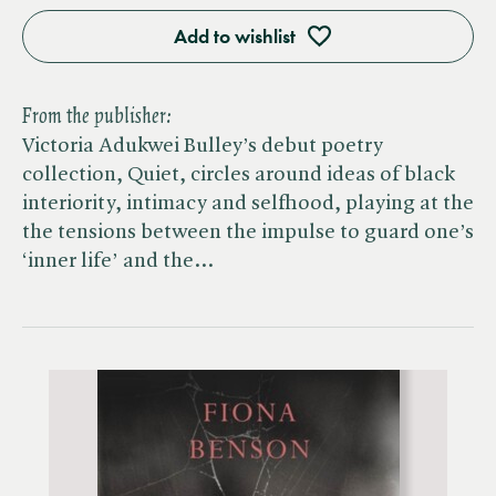
Add to wishlist
From the publisher:
Victoria Adukwei Bulley’s debut poetry
collection, Quiet, circles around ideas of black
interiority, intimacy and selfhood, playing at the
the tensions between the impulse to guard one’s
‘inner life’ and the…