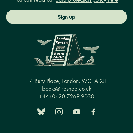
Sign up
14 Bury Place, London, WC1A 2JL
books@lrbshop.co.uk
+44 (0) 20 7269 9030