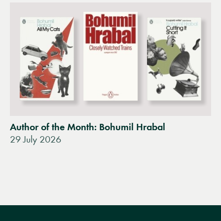
Author of the Month: Bohumil Hrabal
29 July 2026