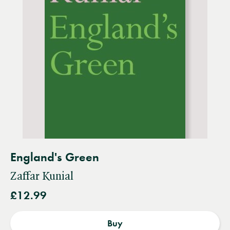
England's Green
Zaffar Kunial
£12.99
Buy