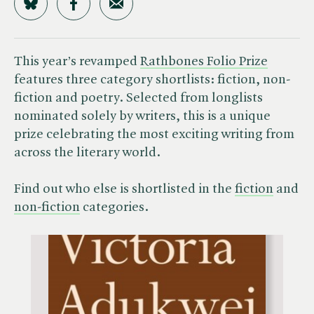
Share on Bluesky
Share on Facebook
Share by Email
This year’s revamped
Rathbones Folio Prize
features three category shortlists: fiction, non-
fiction and poetry. Selected from longlists
nominated solely by writers, this is a unique
prize celebrating the most exciting writing from
across the literary world.
Find out who else is shortlisted in the
fiction
and
non-fiction
categories.