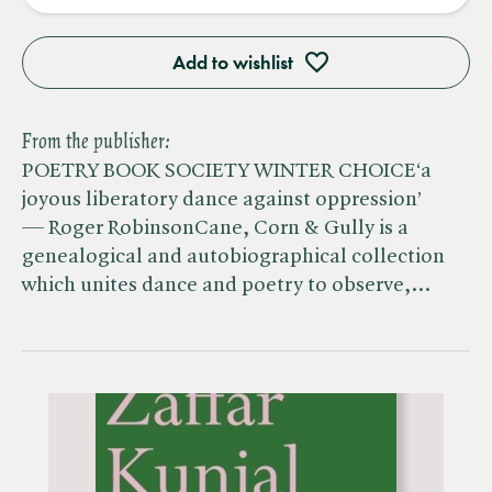
Add to wishlist
From the publisher:
POETRY BOOK SOCIETY WINTER CHOICE‘a
joyous liberatory dance against oppression’
— Roger RobinsonCane, Corn & Gully is a
genealogical and autobiographical collection
which unites dance and poetry to observe,…