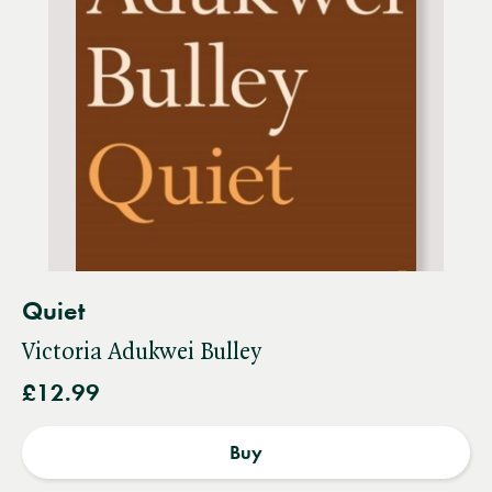
Quiet
Victoria Adukwei Bulley
£12.99
Buy