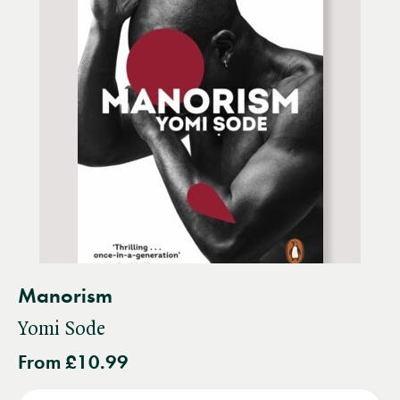
Manorism
Yomi Sode
From £10.99