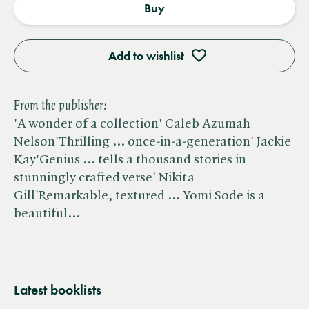
Buy
Add to wishlist
From the publisher:
'A wonder of a collection' Caleb Azumah
Nelson'Thrilling ... once-in-a-generation' Jackie
Kay'Genius ... tells a thousand stories in
stunningly crafted verse' Nikita
Gill'Remarkable, textured ... Yomi Sode is a
beautiful…
Latest booklists