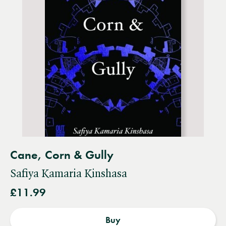
Cane, Corn & Gully
Safiya Kamaria Kinshasa
£11.99
Buy