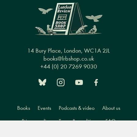
14 Bury Place, London, WC1A 2JL
books@lrbshop.co.uk
+44 (0) 20 7269 9030
Books
Events
Podcasts & video
About us
Privacy policy
Terms & conditions
FAQ
Menu
Books
Events
Podcasts
Search