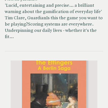
'Lucid, entertaining and precise... a brilliant
warning about the gamification of everyday life'
Tim Clare, GuardianIs this the game you want to
be playing?Scoring systems are everywhere.
Underpinning our daily lives - whether it's the
fit…