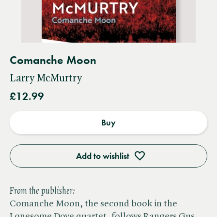
Comanche Moon
Larry McMurtry
£12.99
Buy
Add to wishlist
From the publisher:
Comanche Moon, the second book in the
Lonesome Dove quartet, follows Rangers Gus