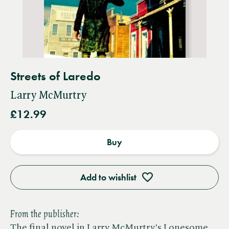
Streets of Laredo
Larry McMurtry
£12.99
Buy
Add to wishlist
From the publisher:
The final novel in Larry McMurtry’s Lonesome