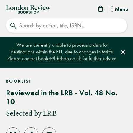
London
Menu
Review
Search
Bookshop
We are currently unable to process orders for
destinations within the EU, due to changes in tariffs.
Clos
Please contact
books@lrbshop.co.uk
for further advice
BOOKLIST
Reviewed in the LRB - Vol. 48 No.
10
Selected by LRB