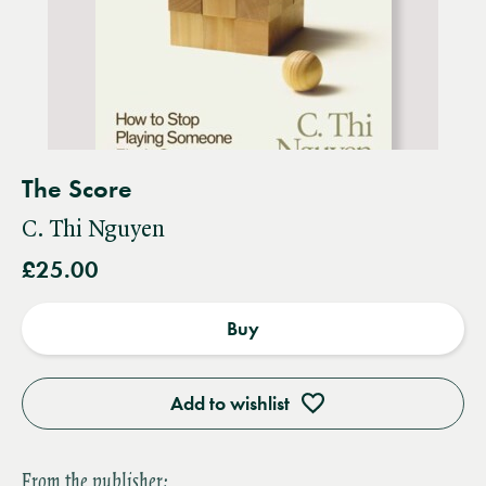
The Score
C. Thi Nguyen
£25.00
Buy
Add to wishlist
From the publisher: