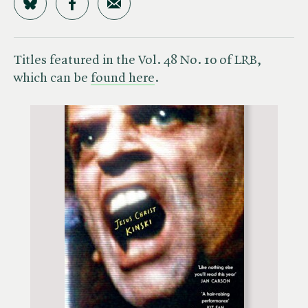
Share on Bluesky
Share on Facebook
Share by Email
Titles featured in the Vol. 48 No. 10 of LRB,
which can be
found here
.