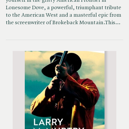
yourself in the gritty American Frontier in
Lonesome Dove, a powerful, triumphant tribute
to the American West and a masterful epic from
the screenwriter of Brokeback Mountain.This…