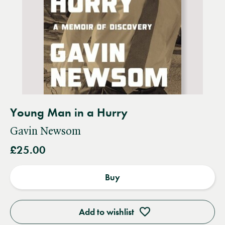
Young Man in a Hurry
Gavin Newsom
£25.00
Buy
Add to wishlist