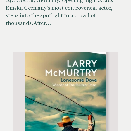
1971. Berlin, Germany. Opening night.Klaus
Kinski, Germany's most controversial actor,
steps into the spotlight to a crowd of
thousands.After…