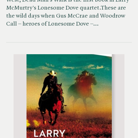
West, Dead Man’s Walk is the first book in Larry
McMurtry’s Lonesome Dove quartet.These are
the wild days when Gus McCrae and Woodrow
Call – heroes of Lonesome Dove –…