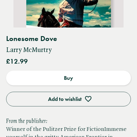
Lonesome Dove
Larry McMurtry
£12.99
Buy
Add to wishlist
From the publisher:
Winner of the Pulitzer Prize for FictionImmerse