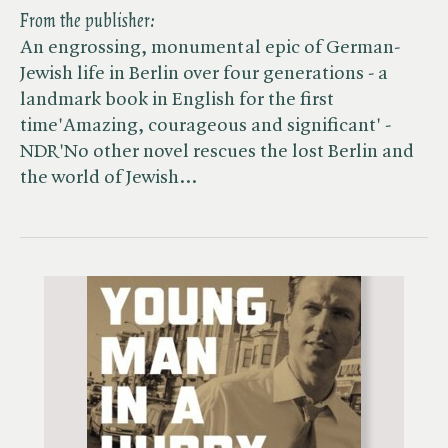
From the publisher:
An engrossing, monumental epic of German-
Jewish life in Berlin over four generations - a
landmark book in English for the first
time'Amazing, courageous and significant' -
NDR'No other novel rescues the lost Berlin and
the world of Jewish…