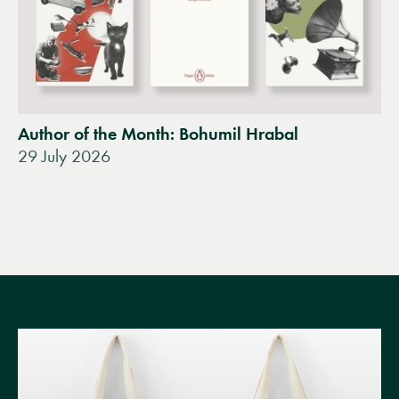
Author of the Month: Bohumil Hrabal
29 July 2026