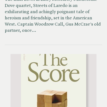
Dove quartet, Streets of Laredo is an
exhilarating and achingly poignant tale of
heroism and friendship, set in the American
West. Captain Woodrow Call, Gus McCrae’s old
partner, once…