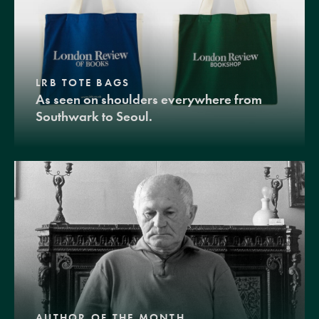
LRB TOTE BAGS
As seen on shoulders everywhere from
Southwark to Seoul.
AUTHOR OF THE MONTH