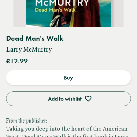
Dead Man's Walk
Larry McMurtry
£12.99
Buy
Add to wishlist
From the publisher:
Taking you deep into the heart of the American