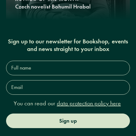
Czech novelist Bohumil Hrabal
Sign up to our newsletter for Bookshop, events
and news straight to your inbox
Full
name*
Email
Address*
You can read our
data protection policy here
Sign up