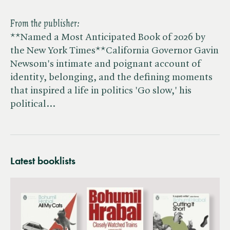
From the publisher:
**Named a Most Anticipated Book of 2026 by
the New York Times**California Governor Gavin
Newsom's intimate and poignant account of
identity, belonging, and the defining moments
that inspired a life in politics 'Go slow,' his
political…
Latest booklists