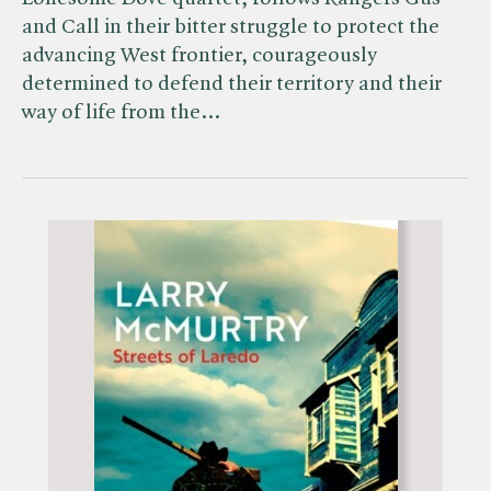
and Call in their bitter struggle to protect the
advancing West frontier, courageously
determined to defend their territory and their
way of life from the…