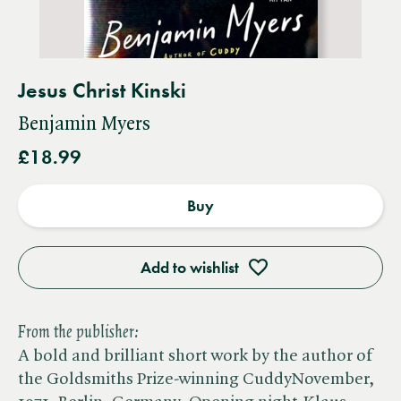
Jesus Christ Kinski
Benjamin Myers
£18.99
Buy
Add to wishlist
From the publisher:
A bold and brilliant short work by the author of
the Goldsmiths Prize-winning CuddyNovember,