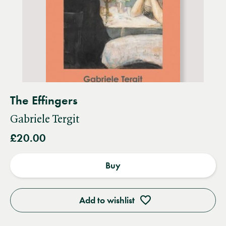
The Effingers
Gabriele Tergit
£20.00
Buy
Add to wishlist