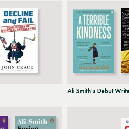
Ali Smith’s Debut Writ