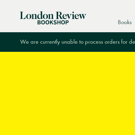
London
Books
Review
Bookshop
We are currently unable to process orders for des