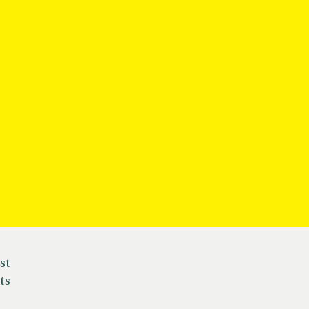
st
ts