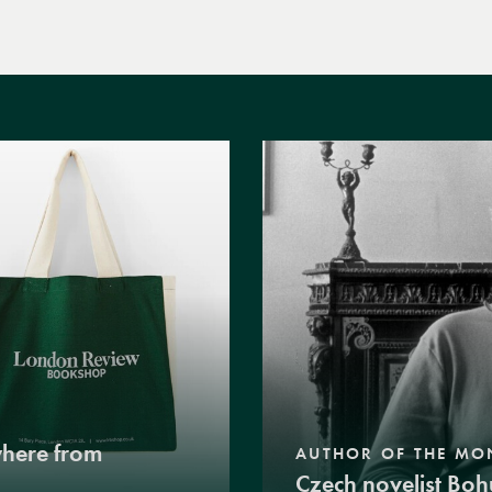
where from
AUTHOR OF THE MO
Czech novelist Boh