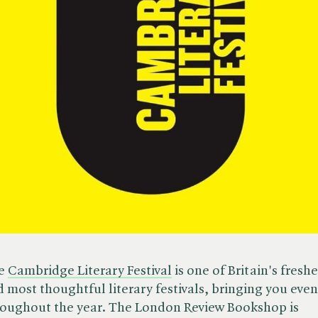
e
Cambridge Literary Festival
is one of Britain's freshe
 most thoughtful literary festivals, bringing you even
roughout the year. The London Review Bookshop is