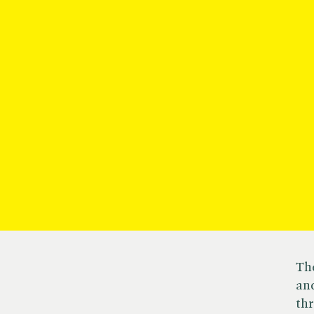
Cambridge
Th
and
Literary
th