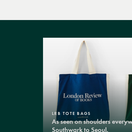
LRB TOTE BAGS
As seen on shoulders every
Southwark to Seoul.