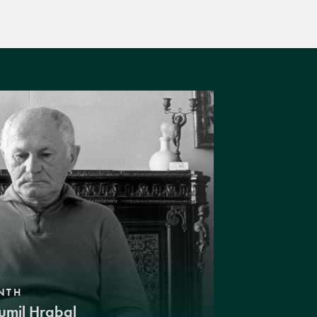
NTH
umil Hrabal