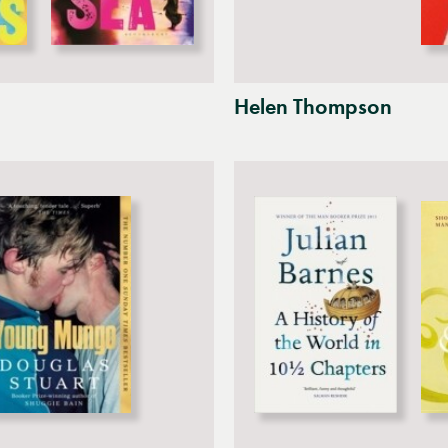
Helen Thompson