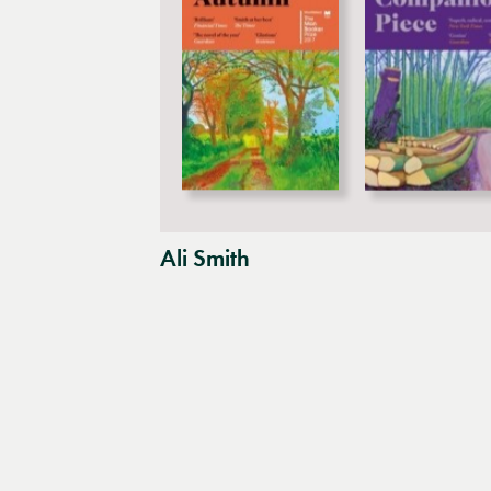
Ali Smith