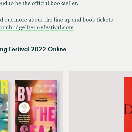
ud to be the official bookseller.
d out more about the line up and book tickets
cambridgeliteraryfestival.com
ing Festival 2022 Online