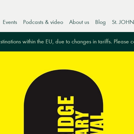
Events
Podcasts & video
About us
Blog
St. JOHN
tinations within the EU, due to changes in tariffs. Please 