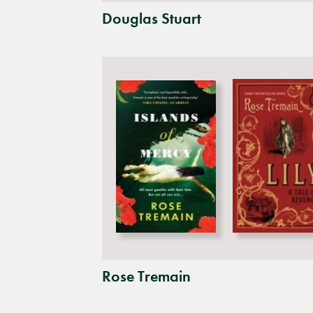
Douglas Stuart
Rose Tremain