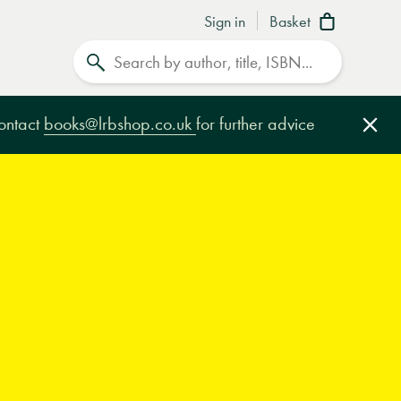
Sign in
Basket
Search
contact
books@lrbshop.co.uk
for further advice
Clo