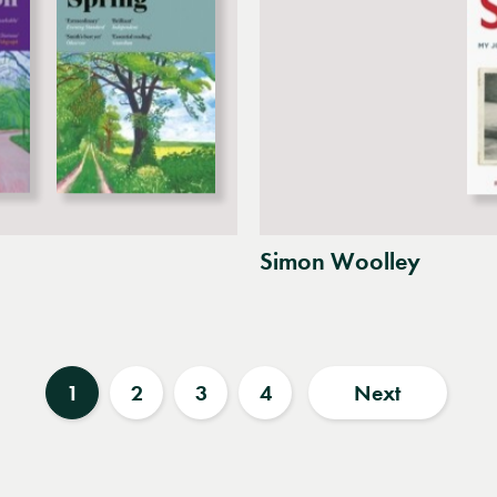
Simon Woolley
1
2
3
4
Next