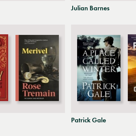
Julian Barnes
Patrick Gale