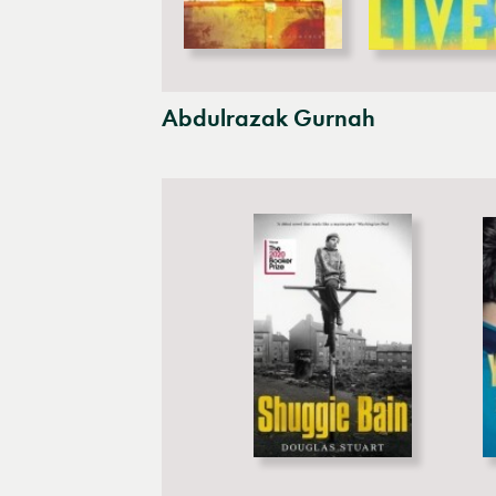
Abdulrazak Gurnah