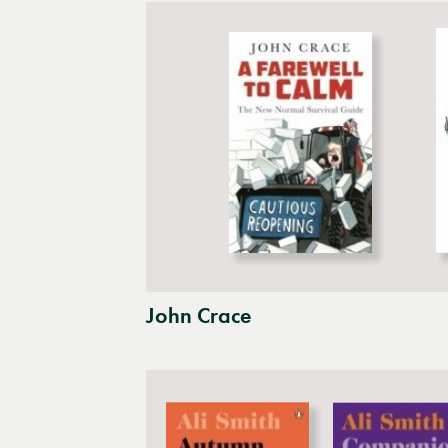
John Crace