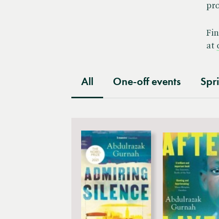
pro
Festival
Fin
at
All
One-off events
Spr