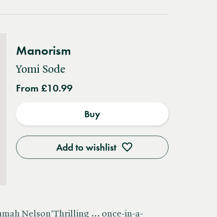
Manorism
Yomi Sode
From £10.99
Buy
Add to wishlist
umah Nelson'Thrilling ... once-in-a-