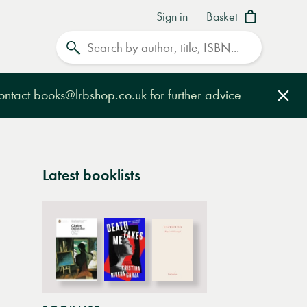
Sign in
Basket
Search
contact
books@lrbshop.co.uk
for further advice
Clo
Latest booklists