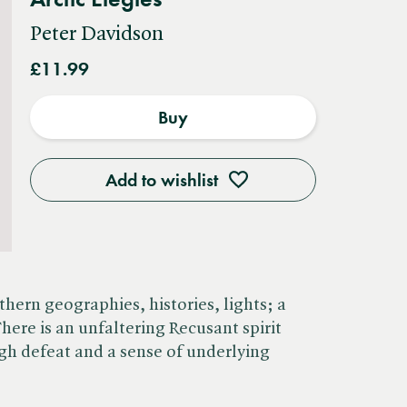
Peter Davidson
£11.99
Buy
Add to wishlist
thern geographies, histories, lights; a
There is an unfaltering Recusant spirit
gh defeat and a sense of underlying