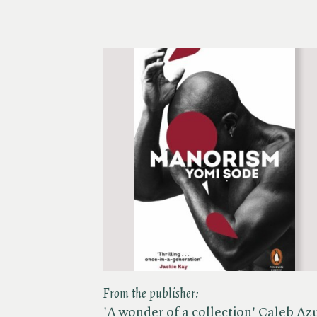
From the publisher:
'A wonder of a collection' Caleb Az