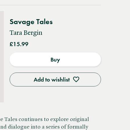
Savage Tales
Tara Bergin
£15.99
Buy
Add to wishlist
ge Tales continues to explore original
and dialogue into a series of formally