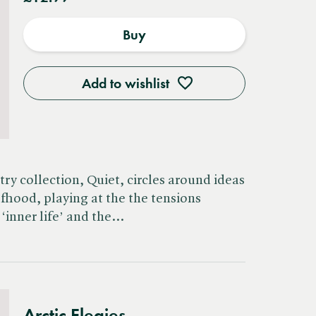
Buy
Add to wishlist
ry collection, Quiet, circles around ideas
lfhood, playing at the the tensions
‘inner life’ and the…
Arctic Elegies