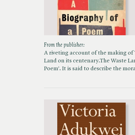
From the publisher:
A riveting account of the making of
Land on its centenary.The Waste Lan
Poem’. It is said to describe the mo