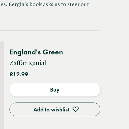
s. Bergin's book asks us to steer our
England's Green
Zaffar Kunial
£12.99
Buy
Add to wishlist