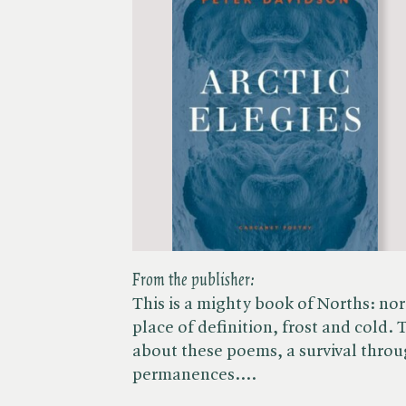
From the publisher:
This is a mighty book of Norths: nor
place of definition, frost and cold. 
about these poems, a survival throu
permanences.…