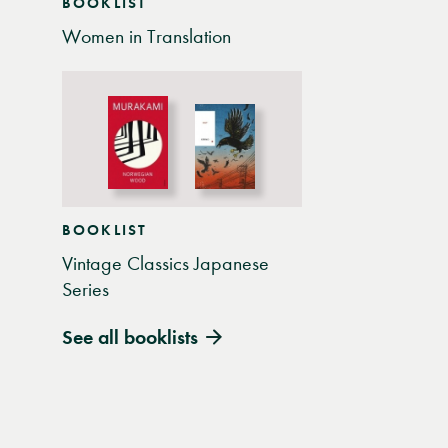
BOOKLIST
Women in Translation
BOOKLIST
Vintage Classics Japanese
Series
See all booklists