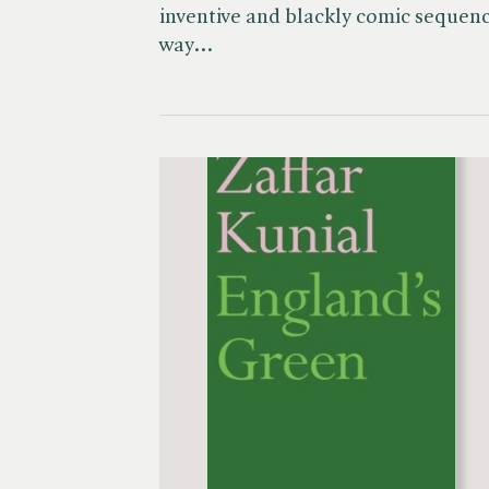
inventive and blackly comic sequence
way…