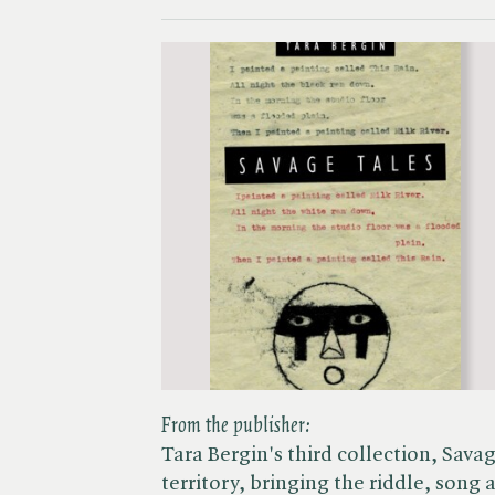
From the publisher:
Tara Bergin's third collection, Sava
territory, bringing the riddle, song 