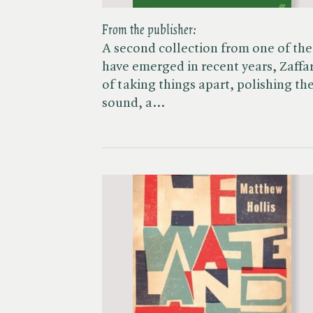
From the publisher:
A second collection from one of the 
have emerged in recent years, Zaffar
of taking things apart, polishing the
sound, a…