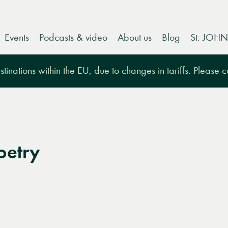
Events
Podcasts & video
About us
Blog
St. JOHN
tinations within the EU, due to changes in tariffs. Please 
oetry