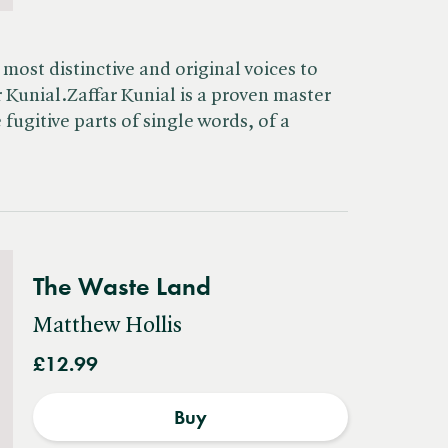
most distinctive and original voices to
 Kunial.Zaffar Kunial is a proven master
 fugitive parts of single words, of a
The Waste Land
Matthew Hollis
£12.99
Buy