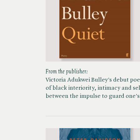
From the publisher:
Victoria Adukwei Bulley’s debut poet
of black interiority, intimacy and se
between the impulse to guard one’s 