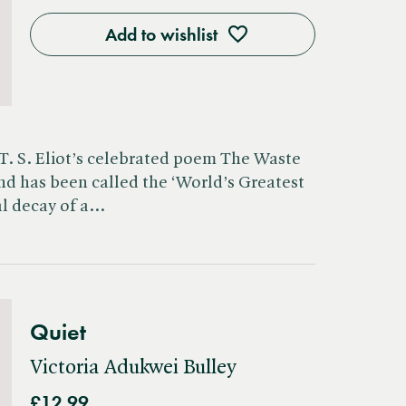
Add to wishlist
 T. S. Eliot’s celebrated poem The Waste
d has been called the ‘World’s Greatest
ral decay of a…
Quiet
Victoria Adukwei Bulley
£12.99