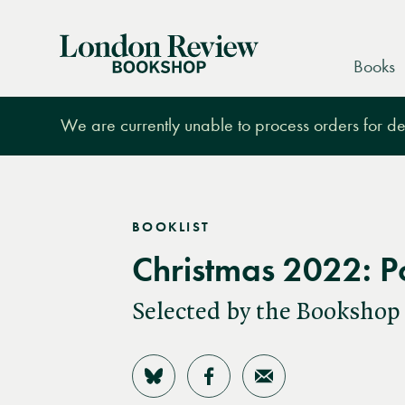
London
Books
Review
Bookshop
We are currently unable to process orders for des
BOOKLIST
Christmas 2022: P
Selected by the Bookshop
Share on Bluesky
Share on Facebook
Share by Email