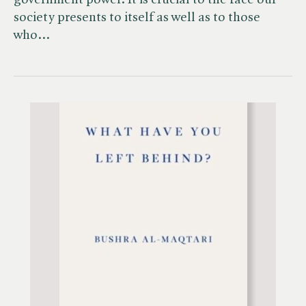
government power. It is crucial to the face our
society presents to itself as well as to those
who…