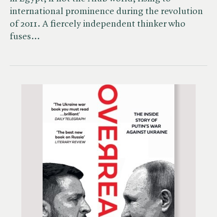
international prominence during the revolution
of 2011. A fiercely independent thinker who
fuses…