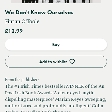
We Don't Know Ourselves
Fintan O'Toole
£12.99
Buy
Add to wishlist
From the publisher:
The #1 Irish Times bestsellerWINNER of the An
Post Irish Book Awards'A clear-eyed, myth-
dispelling masterpiece' Marian Keyes'Sweeping,
authoritative and profoundly intelligent' Colm