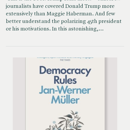
journalists have covered Donald Trump more
extensively than Maggie Haberman. And few
better understand the polarizing 45th president
or his motivations. In this astonishing,…