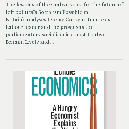
The lessons of the Corbyn years for the future of
left politicsIs Socialism Possible in
Britain? analyses Jeremy Corbyn’s tenure as
Labour leader and the prospects for
parliamentary socialism in a post-Corbyn
Britain. Lively and…