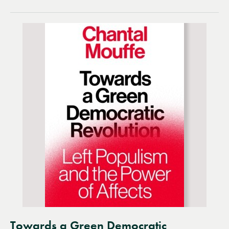
Towards a Green Democratic