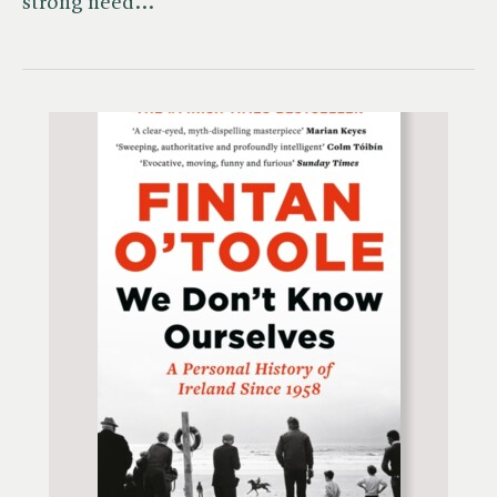
strong need…