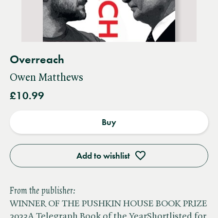
Overreach
Owen Matthews
£10.99
Buy
Add to wishlist
From the publisher:
WINNER OF THE PUSHKIN HOUSE BOOK PRIZE
2023A Telegraph Book of the YearShortlisted for