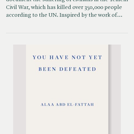
Civil War, which has killed over 350,000 people
according to the UN. Inspired by the work of…