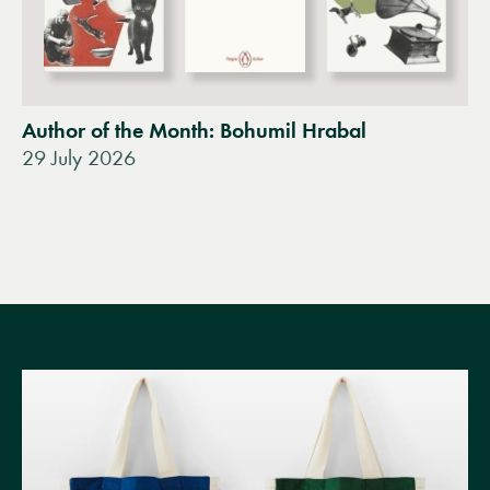
Author of the Month: Bohumil Hrabal
29 July 2026