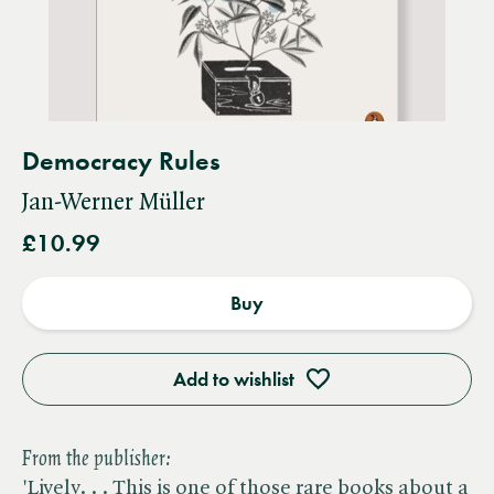
Democracy Rules
Jan-Werner Müller
£10.99
Buy
Add to wishlist
From the publisher:
'Lively. . . This is one of those rare books about a