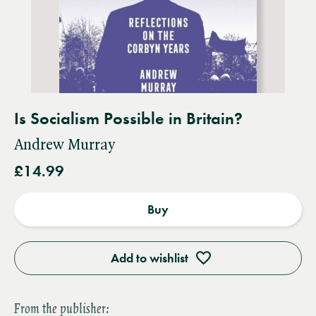
Is Socialism Possible in Britain?
Andrew Murray
£14.99
Buy
Add to wishlist
From the publisher: