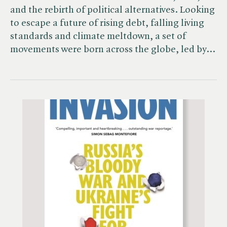
and the rebirth of political alternatives. Looking
to escape a future of rising debt, falling living
standards and climate meltdown, a set of
movements were born across the globe, led by…