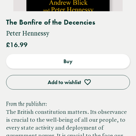
The Bonfire of the Decencies
Peter Hennessy
£16.99
Buy
Add to wishlist
From the publisher:
The British constitution matters. Its observance
is crucial to the well-being of all our people, to
every state activity and deployment of