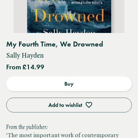
My Fourth Time, We Drowned
Sally Hayden
From £14.99
Buy
Add to wishlist
From the publisher:
‘The most important work of contemporary