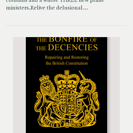
columns and a whole THREE new prime
ministers.Relive the delusional…