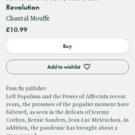
Revolution
Chantal Mouffe
£10.99
Buy
Add to wishlist
From the publisher:
Left Populism and the Power of AffectsIn recent
years, the promises of the populist moment have
faltered, as seen in the defeats of Jeremy
Corbyn, Bernie Sanders, Jean-Luc Melenchon. In
addition, the pandemic has brought about a