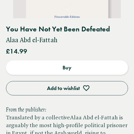
You Have Not Yet Been Defeated
Alaa Abd el-Fattah
£14.99
Buy
Add to wishlist
From the publisher:
Translated by a collectiveAlaa Abd el-Fattah is
arguably the most high-profile political prisoner
in Egypt, if not the Arab world, rising to