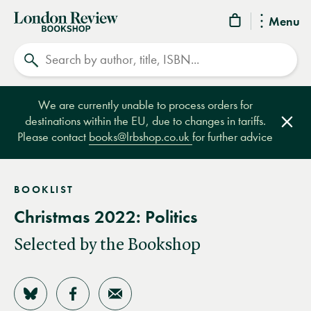
London
Menu
Review
Search
Bookshop
We are currently unable to process orders for
destinations within the EU, due to changes in tariffs.
Clos
Please contact
books@lrbshop.co.uk
for further advice
BOOKLIST
Christmas 2022: Politics
Selected by the Bookshop
Share on Bluesky
Share on Facebook
Share by Email