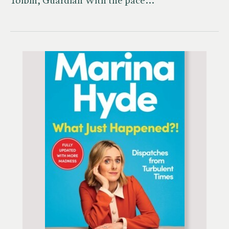
Toibin, Guardian'With the pace…