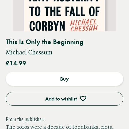
This Is Only the Beginning
Michael Chessum
£14.99
Buy
Add to wishlist
From the publisher:
The 2010s were a decade of foodbanks, riots,