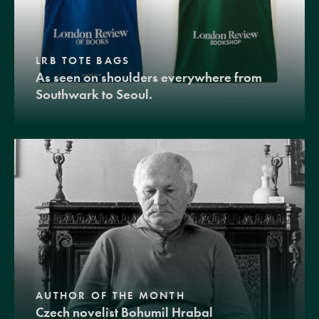
LRB TOTE BAGS
As seen on shoulders everywhere from
Southwark to Seoul.
AUTHOR OF THE MONTH
Czech novelist Bohumil Hrabal