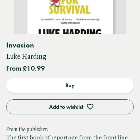
Invasion
Luke Harding
From £10.99
Buy
Add to wishlist
From the publisher:
The first book of reportage from the front line