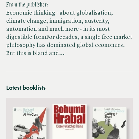
From the publisher:
Economic thinking - about globalisation,
climate change, immigration, austerity,
automation and much more - in its most
digestible formFor decades, a single free market
philosophy has dominated global economics.
But this is bland and…
Latest booklists