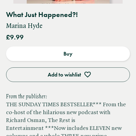
What Just Happened?!
Marina Hyde
£9.99
Buy
Add to wishlist
From the publisher:
THE SUNDAY TIMES BESTSELLER*** From the
co-host of the hilarious new podcast with
Richard Osman, The Rest is
Entertainment ***Now includes ELEVEN new