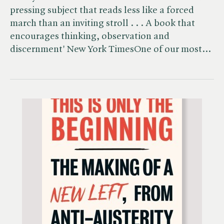
pressing subject that reads less like a forced
march than an inviting stroll . . . A book that
encourages thinking, observation and
discernment' New York TimesOne of our most…