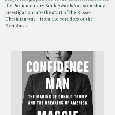
the Parliamentary Book AwardsAn astonishing
investigation into the start of the Russo-
Ukrainian war – from the corridors of the
Kremlin…