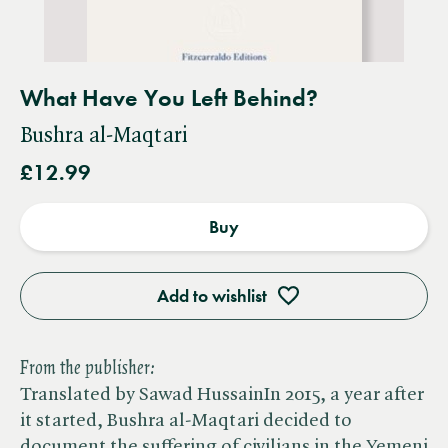
What Have You Left Behind?
Bushra al-Maqtari
£12.99
Buy
Add to wishlist
From the publisher:
Translated by Sawad HussainIn 2015, a year after
it started, Bushra al-Maqtari decided to
document the suffering of civilians in the Yemeni