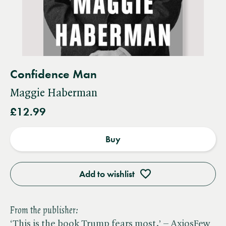
Confidence Man
Maggie Haberman
£12.99
Buy
Add to wishlist
From the publisher:
‘This is the book Trump fears most.’ – AxiosFew