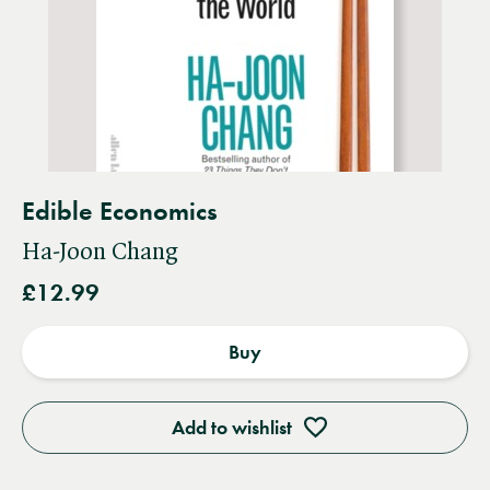
Edible Economics
Ha-Joon Chang
£12.99
Buy
Add to wishlist