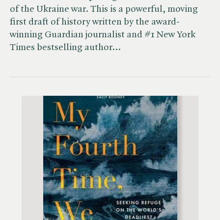
of the Ukraine war. This is a powerful, moving
first draft of history written by the award-
winning Guardian journalist and #1 New York
Times bestselling author…