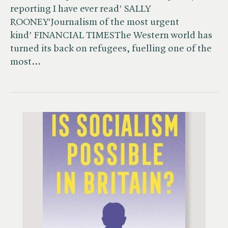
reporting I have ever read’ SALLY
ROONEY‘Journalism of the most urgent
kind’ FINANCIAL TIMESThe Western world has
turned its back on refugees, fuelling one of the
most…